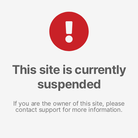
This site is currently
suspended
If you are the owner of this site, please
contact support for more information.